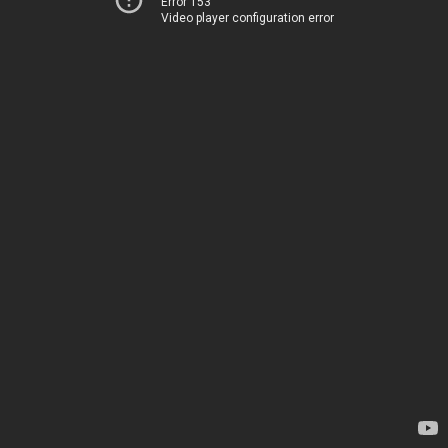
Error 153
Video player configuration error