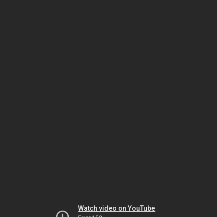
Watch video on YouTube