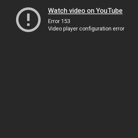
Watch video on YouTube
Error 153
Video player configuration error