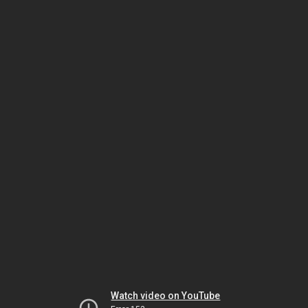
Watch video on YouTube