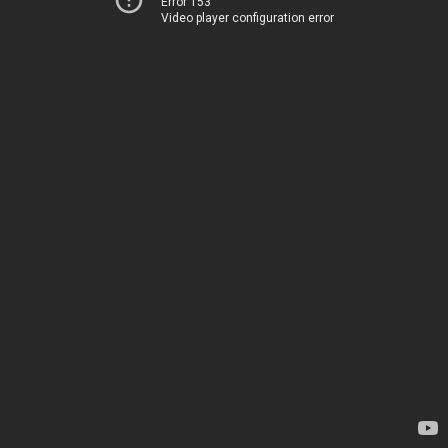
Error 153
Video player configuration error