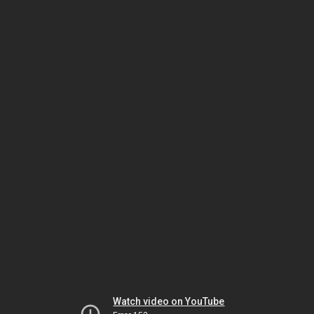
Watch video on YouTube