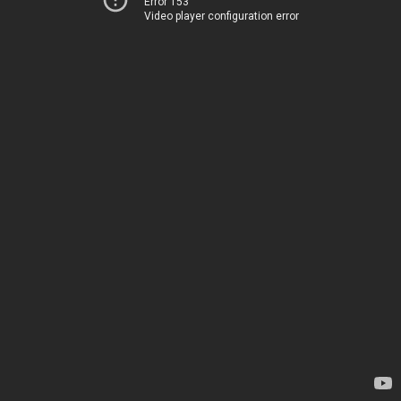
Error 153
Video player configuration error