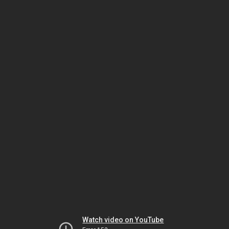
Watch video on YouTube