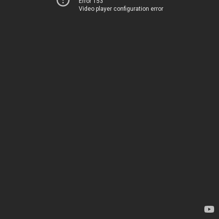
Error 153
Video player configuration error