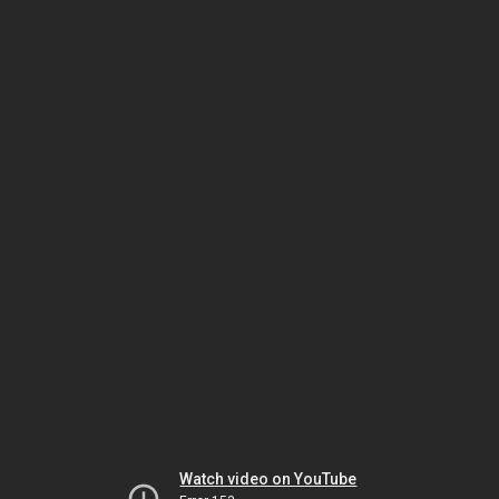
Watch video on YouTube