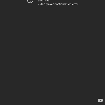
Error 153
Video player configuration error