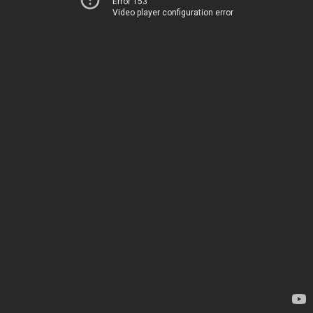
Error 153
Video player configuration error