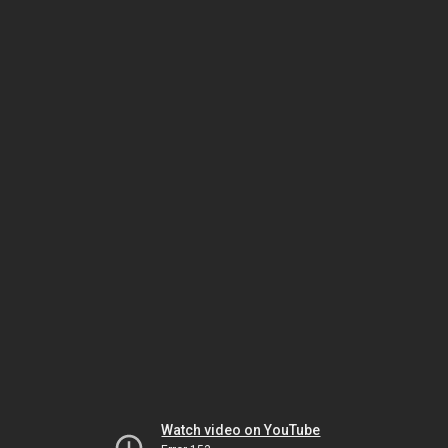
Watch video on YouTube