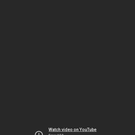
Watch video on YouTube