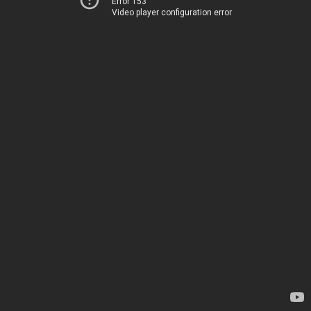
Error 153
Video player configuration error