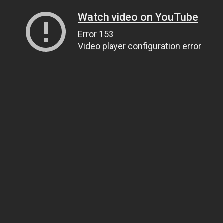
Watch video on YouTube
Error 153
Video player configuration error