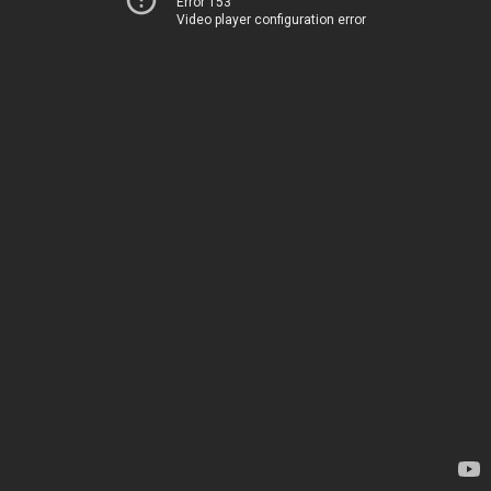
Error 153
Video player configuration error