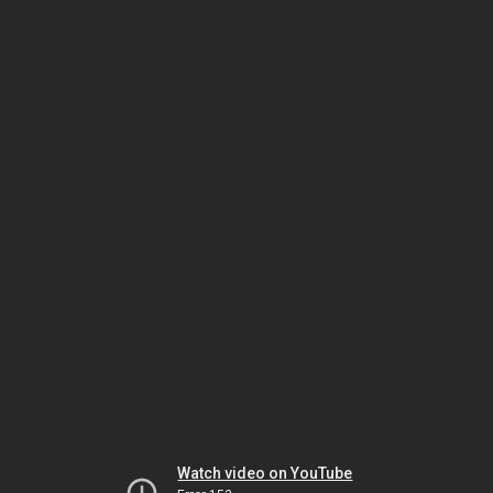
Watch video on YouTube