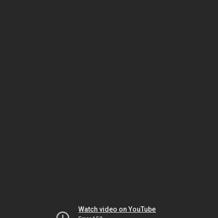
Watch video on YouTube