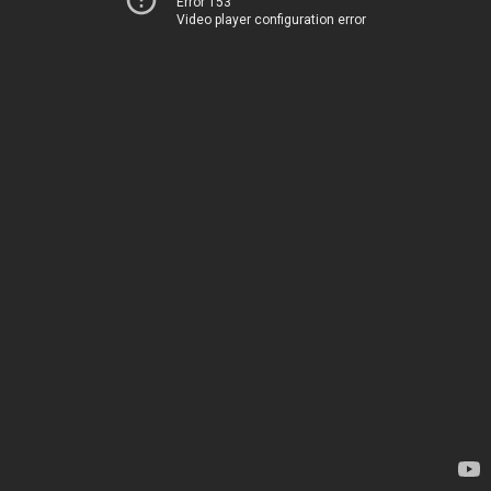
Error 153
Video player configuration error