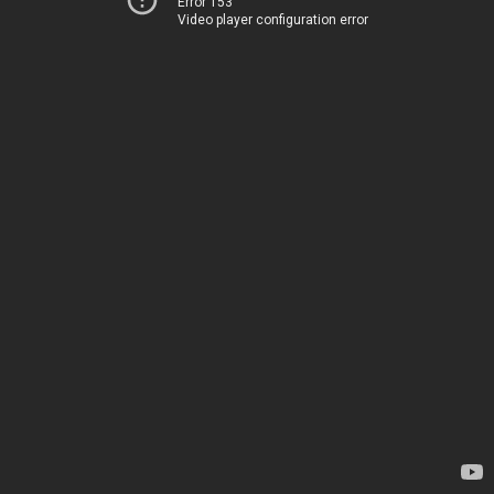
Error 153
Video player configuration error