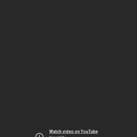
Watch video on YouTube