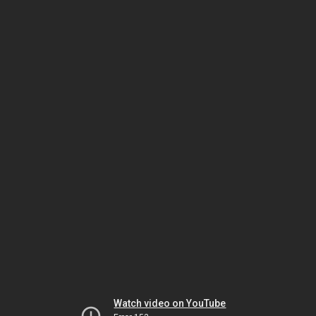
Watch video on YouTube