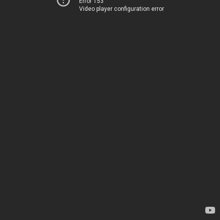
Error 153
Video player configuration error