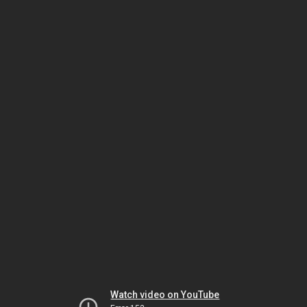
Watch video on YouTube