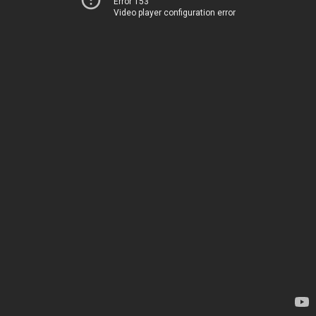
Error 153
Video player configuration error