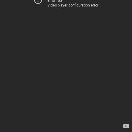
Error 153
Video player configuration error