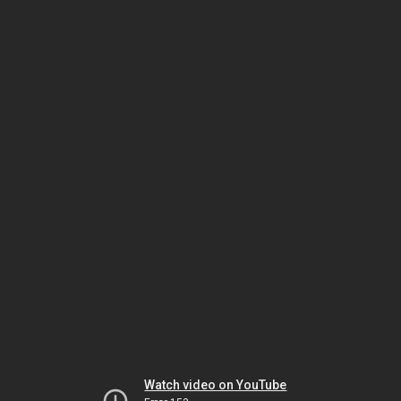
Watch video on YouTube