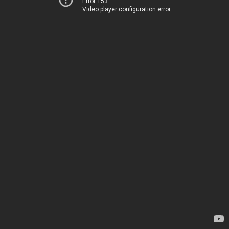
Error 153
Video player configuration error