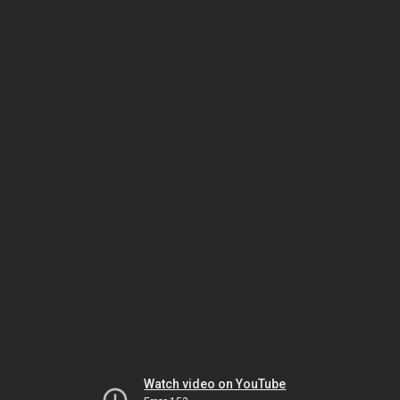
Watch video on YouTube