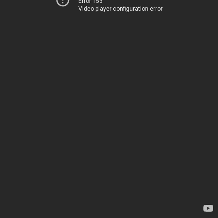
Error 153
Video player configuration error