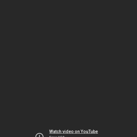
Watch video on YouTube