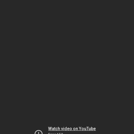
Watch video on YouTube