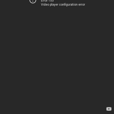
Error 153
Video player configuration error