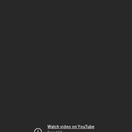
Watch video on YouTube