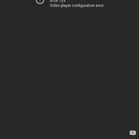
Error 153
Video player configuration error