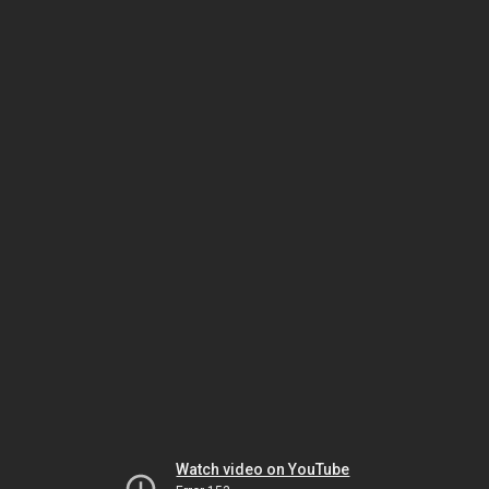
Watch video on YouTube