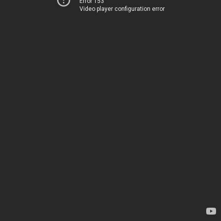
Error 153
Video player configuration error