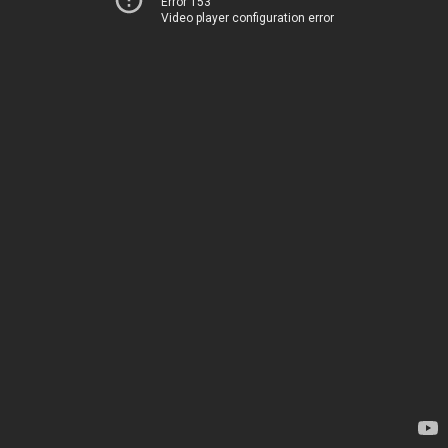
Error 153
Video player configuration error