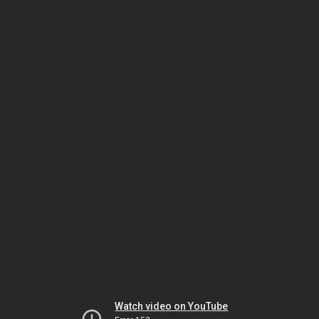
Watch video on YouTube