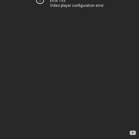
Error 153
Video player configuration error