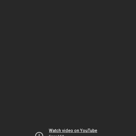
Watch video on YouTube