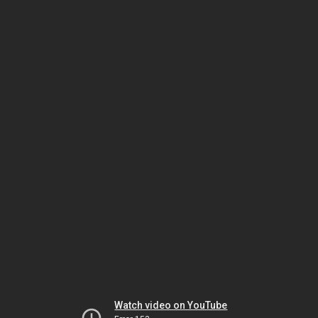
Watch video on YouTube