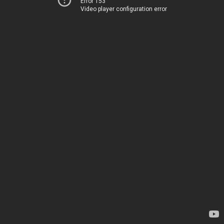
Error 153
Video player configuration error