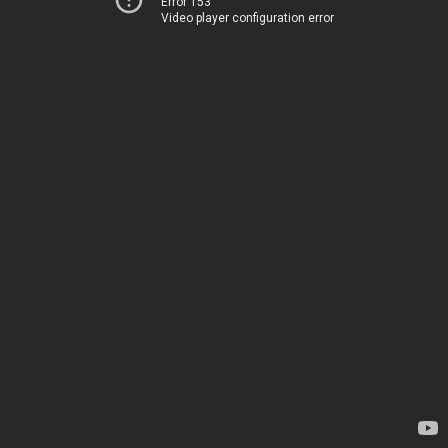
Error 153
Video player configuration error