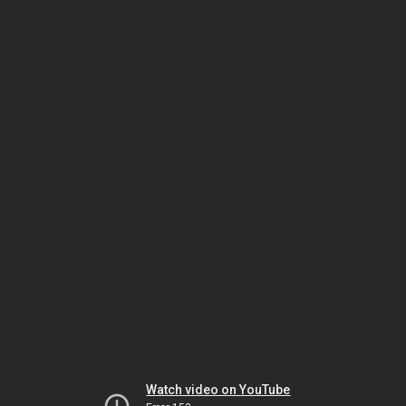
Watch video on YouTube