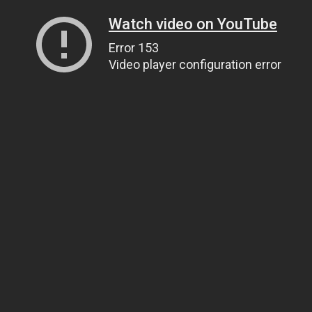
Watch video on YouTube
Error 153
Video player configuration error