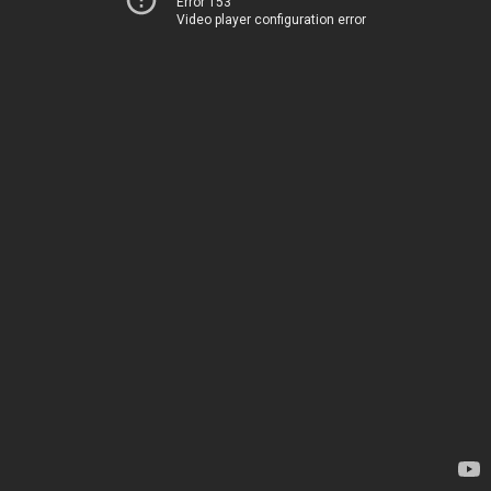
Error 153
Video player configuration error