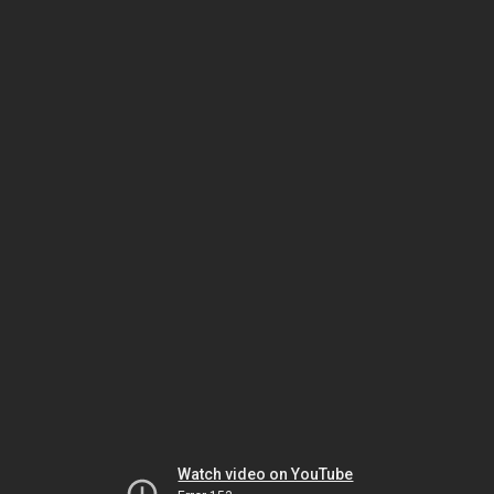
Watch video on YouTube