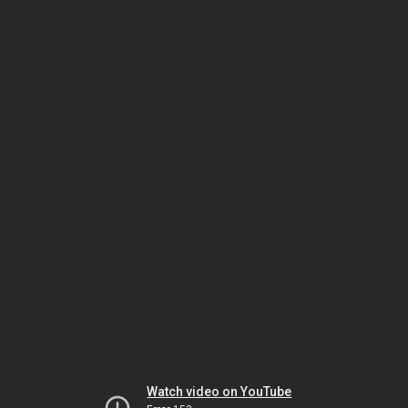
Watch video on YouTube