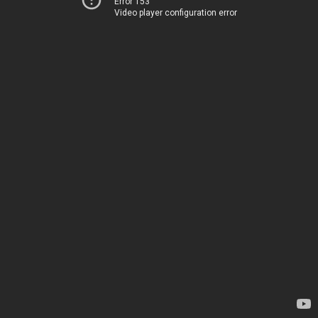
Error 153
Video player configuration error