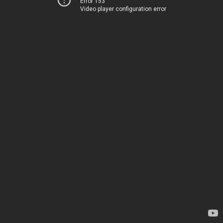
Error 153
Video player configuration error