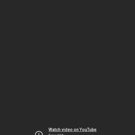
Watch video on YouTube