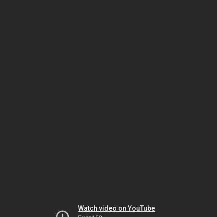
Watch video on YouTube