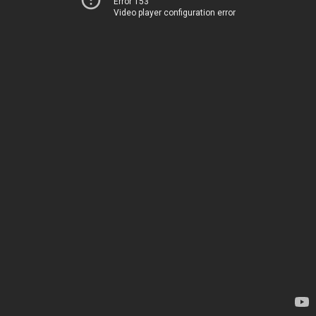
Error 153
Video player configuration error