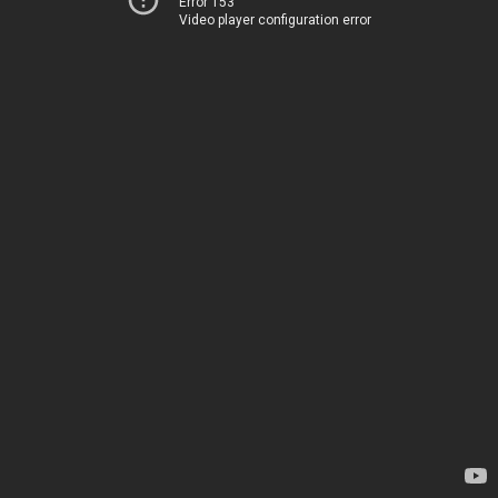
Error 153
Video player configuration error