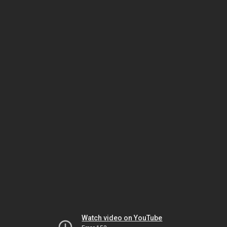
Watch video on YouTube