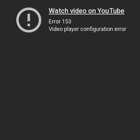
Watch video on YouTube
Error 153
Video player configuration error