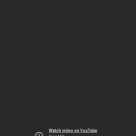
Watch video on YouTube