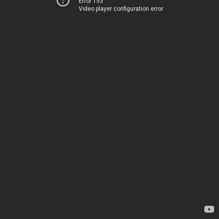
Error 153
Video player configuration error