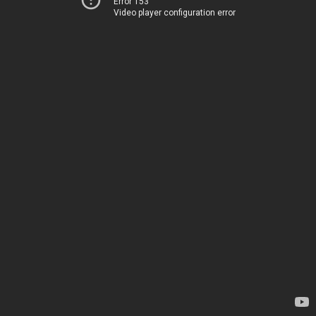
Error 153
Video player configuration error