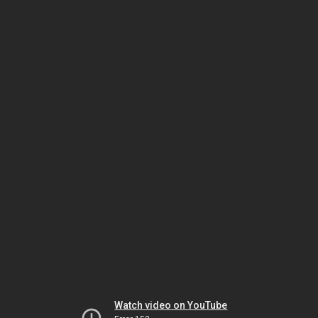
Watch video on YouTube