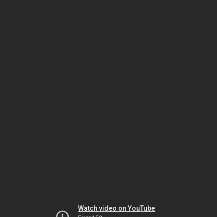
Watch video on YouTube