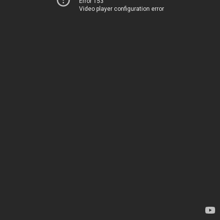
Error 153
Video player configuration error