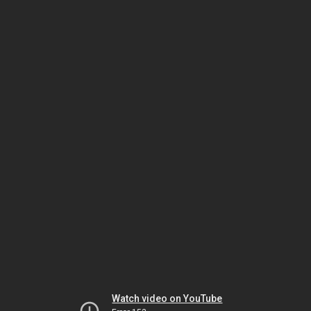
Watch video on YouTube