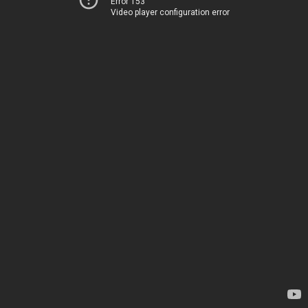
Error 153
Video player configuration error