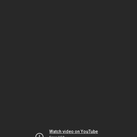
Watch video on YouTube