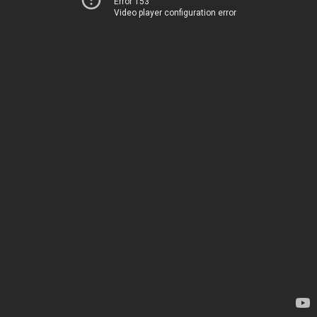
Error 153
Video player configuration error