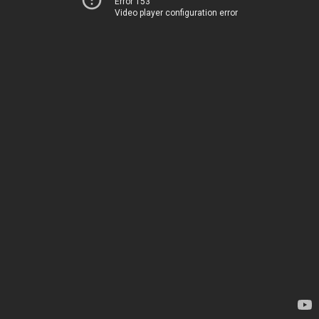
Error 153
Video player configuration error