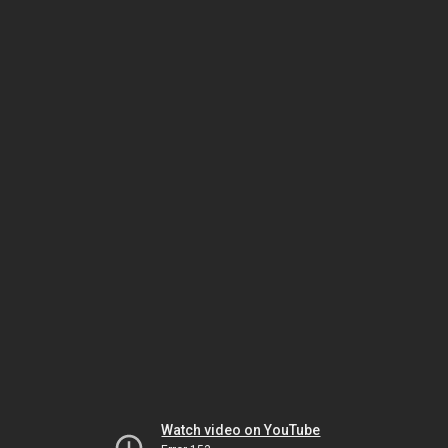
Watch video on YouTube