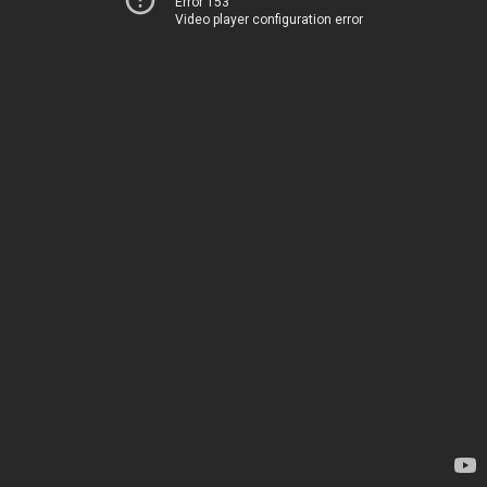
Error 153
Video player configuration error