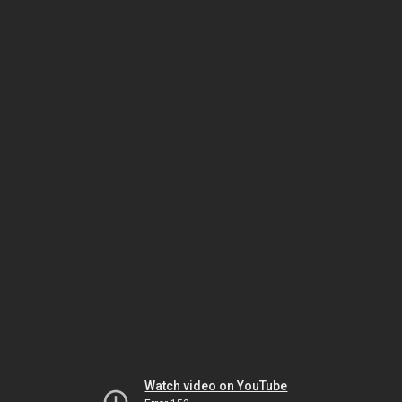
Watch video on YouTube