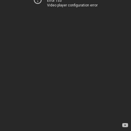
Error 153
Video player configuration error