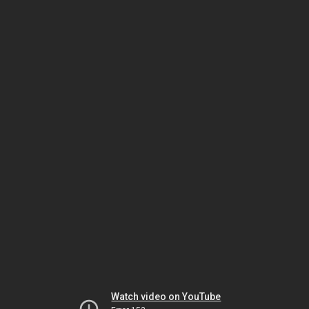
Watch video on YouTube