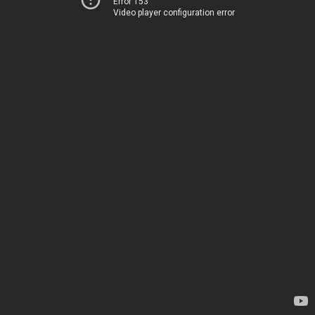
Error 153
Video player configuration error