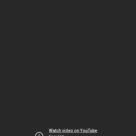
Watch video on YouTube