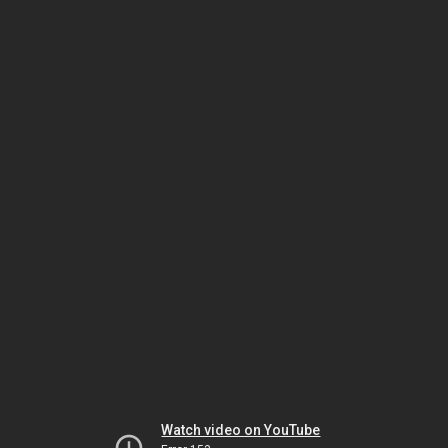
Watch video on YouTube