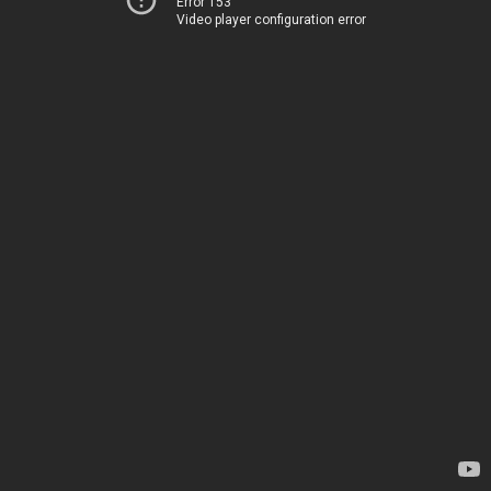
Error 153
Video player configuration error