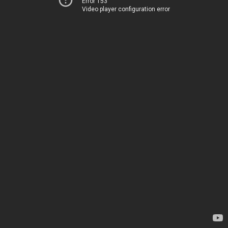
Error 153
Video player configuration error