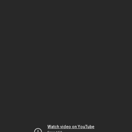
Watch video on YouTube