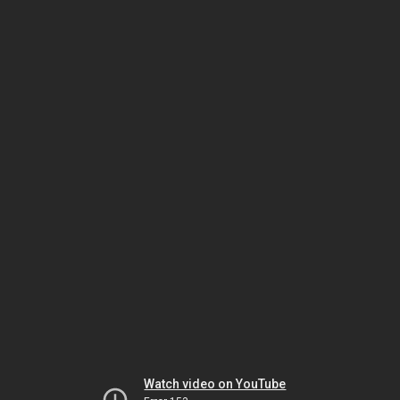
Watch video on YouTube