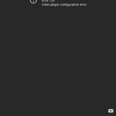
Error 153
Video player configuration error