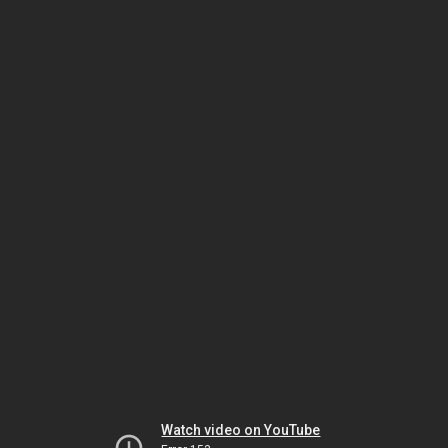
Watch video on YouTube