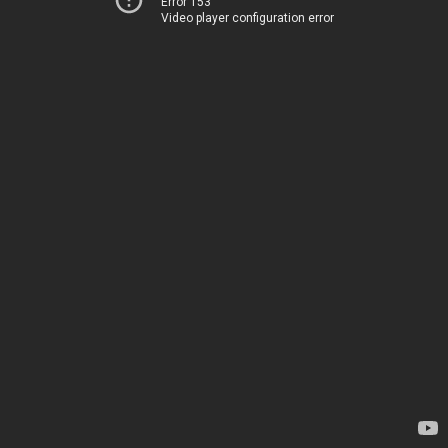
Error 153
Video player configuration error