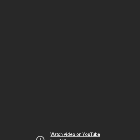
Watch video on YouTube