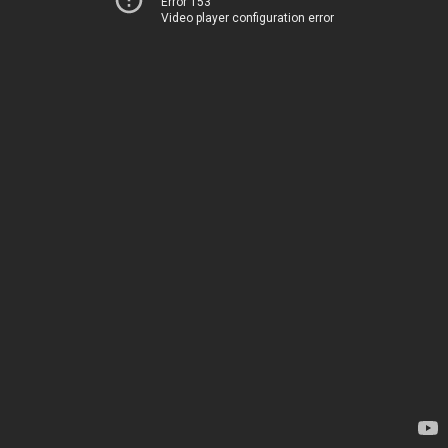
Error 153
Video player configuration error