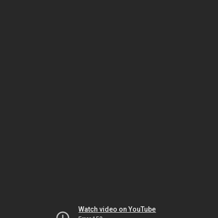
Watch video on YouTube