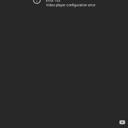
Error 153
Video player configuration error