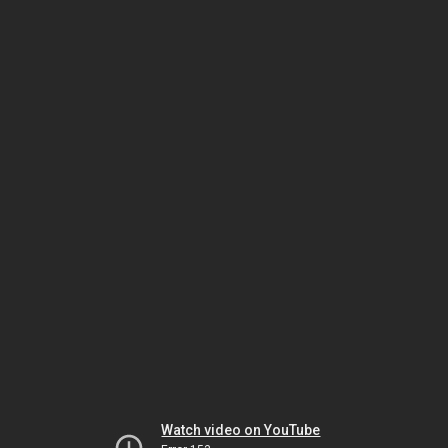
Watch video on YouTube