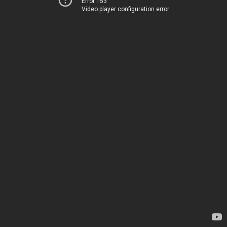
Error 153
Video player configuration error