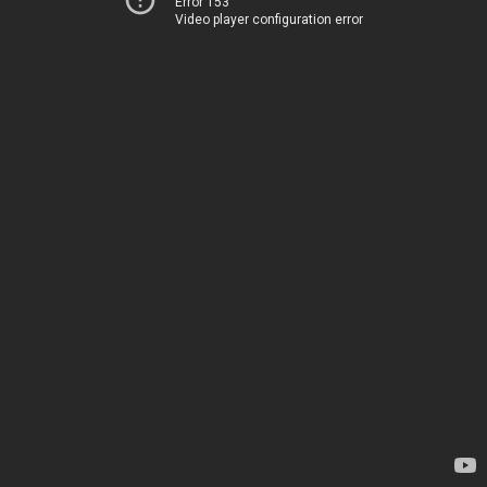
Error 153
Video player configuration error