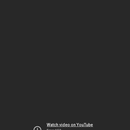
Watch video on YouTube