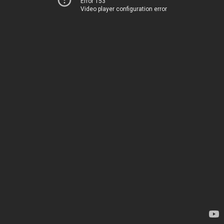
Error 153
Video player configuration error