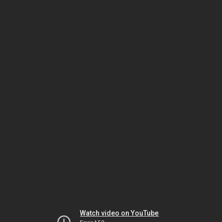
Watch video on YouTube