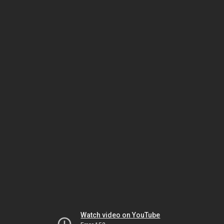
Watch video on YouTube