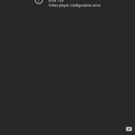
Error 153
Video player configuration error